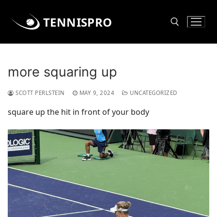
Skip
to
TENNISPRO
content
Search for:
more squaring up
SCOTT PERLSTEIN
MAY 9, 2024
UNCATEGORIZED
square up the hit in front of your body