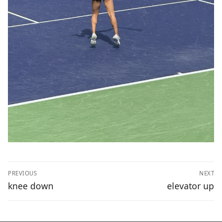
Post
PREVIOUS
NEXT
navigation
Previous
Next
knee down
elevator up
post:
post: