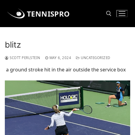
Skip
to
TENNISPRO
content
Search for:
blitz
SCOTT PERLSTEIN
MAY 6, 2024
UNCATEGORIZED
a ground stroke hit in the air outside the service box