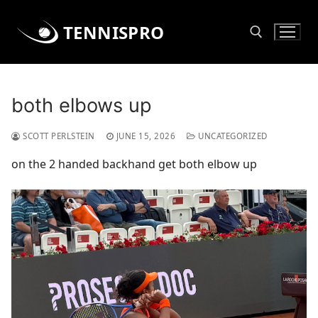
Skip
to
TENNISPRO
content
Search for:
both elbows up
SCOTT PERLSTEIN
JUNE 15, 2026
UNCATEGORIZED
on the 2 handed backhand get both elbow up