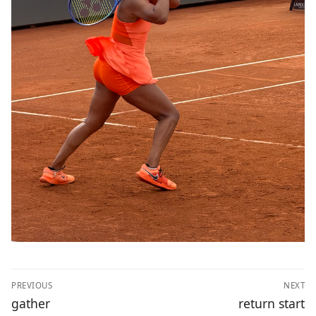
Post
PREVIOUS
NEXT
navigation
Previous
Next
gather
return start