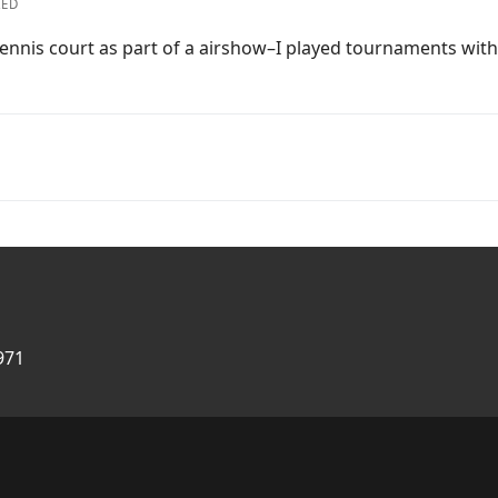
ZED
he tennis court as part of a airshow–I played tournaments wi
971