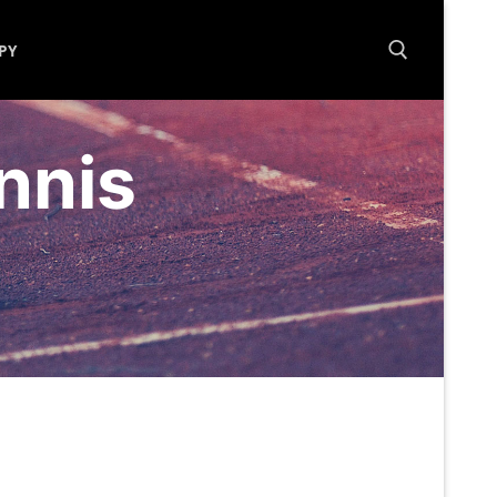
PY
Search for:
nnis