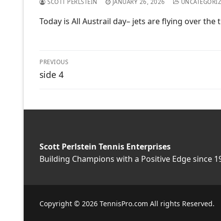
SCOTT PERLSTEIN
JANUARY 26, 2026
UNCATEGORI
Today is All Austrail day– jets are flying over t
Post
PREVIOUS
Previous
side 4
navigation
post:
Scott Perlstein Tennis Enterprises
Building Champions with a Positive Edge since 1
Copyright © 2026 TennisPro.com All rights Reserved.