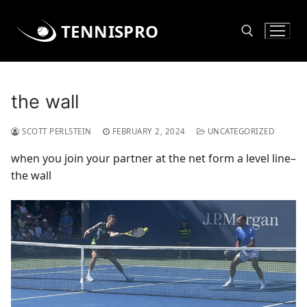
Skip
to
TENNISPRO
content
Search for:
the wall
SCOTT PERLSTEIN
FEBRUARY 2, 2024
UNCATEGORIZED
when you join your partner at the net form a level line–
the wall