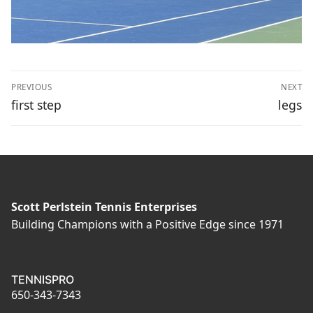
Post
PREVIOUS
NEXT
navigation
Previous
Next
first step
legs
post:
post:
Scott Perlstein Tennis Enterprises
Building Champions with a Positive Edge since 1971
TENNISPRO
650-343-7343