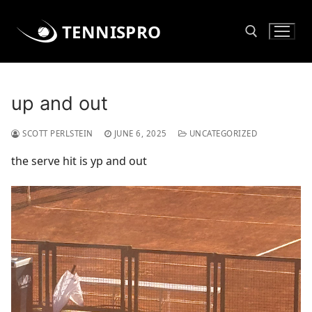
Skip
to
TENNISPRO
content
Search for:
up and out
SCOTT PERLSTEIN
JUNE 6, 2025
UNCATEGORIZED
the serve hit is yp and out